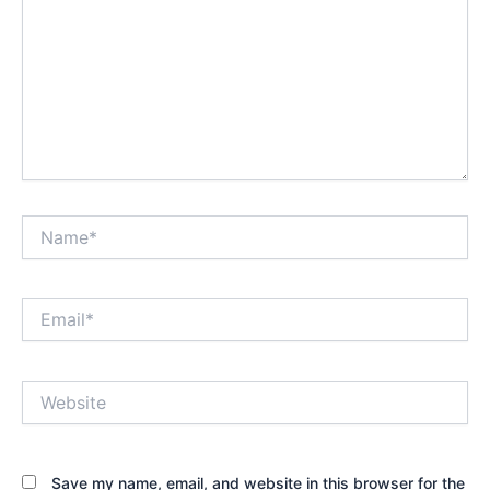
Name*
Email*
Website
Save my name, email, and website in this browser for the