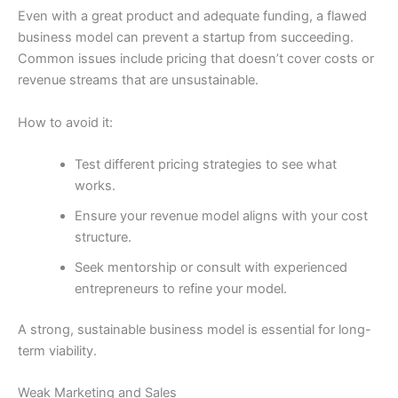
Even with a great product and adequate funding, a flawed
business model can prevent a startup from succeeding.
Common issues include pricing that doesn’t cover costs or
revenue streams that are unsustainable.
How to avoid it:
Test different pricing strategies to see what
works.
Ensure your revenue model aligns with your cost
structure.
Seek mentorship or consult with experienced
entrepreneurs to refine your model.
A strong, sustainable business model is essential for long-
term viability.
Weak Marketing and Sales