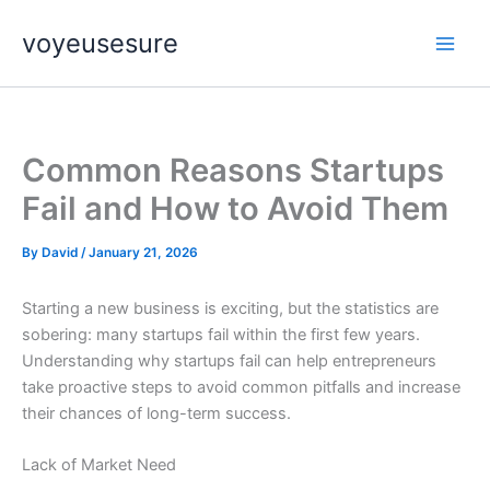
Skip
voyeusesure
to
content
Common Reasons Startups
Fail and How to Avoid Them
By
David
/
January 21, 2026
Starting a new business is exciting, but the statistics are
sobering: many startups fail within the first few years.
Understanding why startups fail can help entrepreneurs
take proactive steps to avoid common pitfalls and increase
their chances of long-term success.
Lack of Market Need