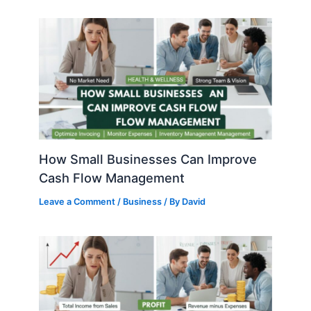
How Small Businesses Can Improve
Cash Flow Management
Leave a Comment
/
Business
/ By
David