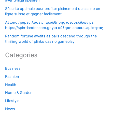
äventyrliga spelaren
Sécurité optimale pour profiter pleinement du casino en
ligne suisse et gagner facilement
Αξιοποιήσιμες λύσεις προώθησης ιστοσελίδων με
https://spin-lander.com.gr για αύξηση επισκεψιμότητας
Random fortune awaits as balls descend through the
thrilling world of plinko casino gameplay
Categories
Business
Fashion
Health
Home & Garden
Lifestyle
News