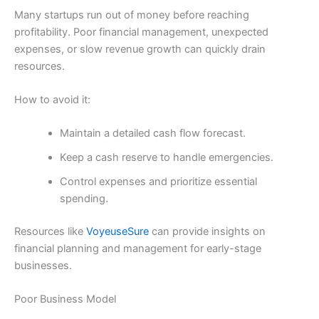
Many startups run out of money before reaching
profitability. Poor financial management, unexpected
expenses, or slow revenue growth can quickly drain
resources.
How to avoid it:
Maintain a detailed cash flow forecast.
Keep a cash reserve to handle emergencies.
Control expenses and prioritize essential
spending.
Resources like
VoyeuseSure
can provide insights on
financial planning and management for early-stage
businesses.
Poor Business Model