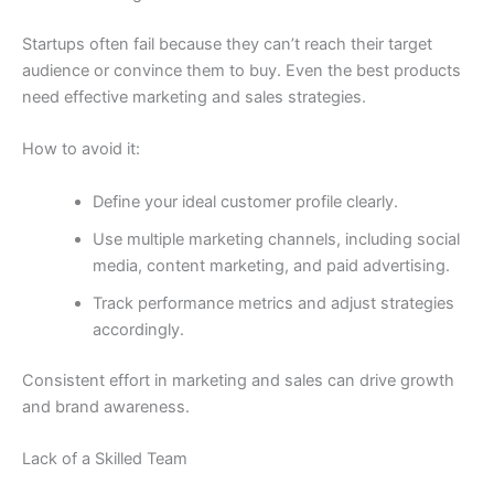
Startups often fail because they can’t reach their target
audience or convince them to buy. Even the best products
need effective marketing and sales strategies.
How to avoid it:
Define your ideal customer profile clearly.
Use multiple marketing channels, including social
media, content marketing, and paid advertising.
Track performance metrics and adjust strategies
accordingly.
Consistent effort in marketing and sales can drive growth
and brand awareness.
Lack of a Skilled Team