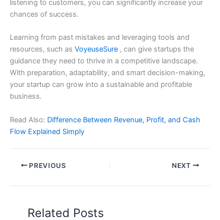
listening to customers, you can significantly increase your
chances of success.
Learning from past mistakes and leveraging tools and
resources, such as
VoyeuseSure
, can give startups the
guidance they need to thrive in a competitive landscape.
With preparation, adaptability, and smart decision-making,
your startup can grow into a sustainable and profitable
business.
Read Also:
Difference Between Revenue, Profit, and Cash
Flow Explained Simply
PREVIOUS
NEXT
Related Posts