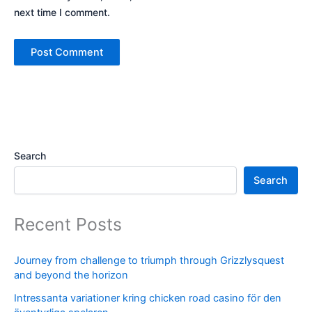
next time I comment.
Search
Search
Recent Posts
Journey from challenge to triumph through Grizzlysquest
and beyond the horizon
Intressanta variationer kring chicken road casino för den