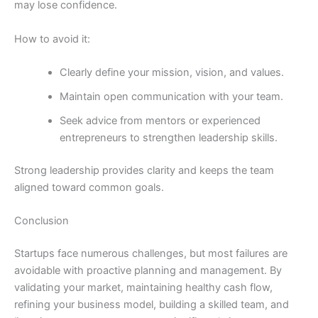
may lose confidence.
How to avoid it:
Clearly define your mission, vision, and values.
Maintain open communication with your team.
Seek advice from mentors or experienced
entrepreneurs to strengthen leadership skills.
Strong leadership provides clarity and keeps the team
aligned toward common goals.
Conclusion
Startups face numerous challenges, but most failures are
avoidable with proactive planning and management. By
validating your market, maintaining healthy cash flow,
refining your business model, building a skilled team, and