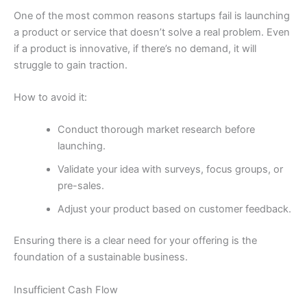
One of the most common reasons startups fail is launching
a product or service that doesn’t solve a real problem. Even
if a product is innovative, if there’s no demand, it will
struggle to gain traction.
How to avoid it:
Conduct thorough market research before
launching.
Validate your idea with surveys, focus groups, or
pre-sales.
Adjust your product based on customer feedback.
Ensuring there is a clear need for your offering is the
foundation of a sustainable business.
Insufficient Cash Flow