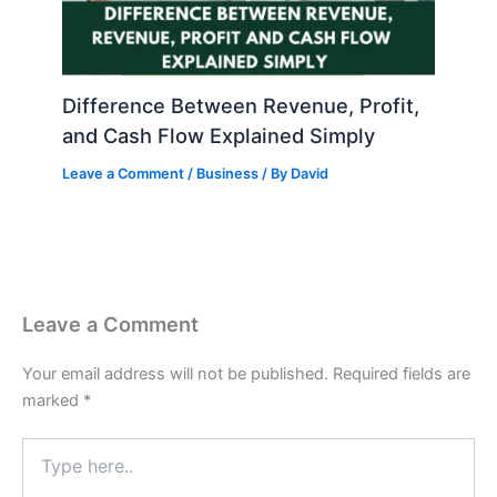
Difference Between Revenue, Profit,
and Cash Flow Explained Simply
Leave a Comment
/
Business
/ By
David
Leave a Comment
Your email address will not be published.
Required fields are
marked
*
Type
here..