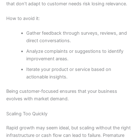
that don’t adapt to customer needs risk losing relevance.
How to avoid it:
Gather feedback through surveys, reviews, and
direct conversations.
Analyze complaints or suggestions to identify
improvement areas.
Iterate your product or service based on
actionable insights.
Being customer-focused ensures that your business
evolves with market demand.
Scaling Too Quickly
Rapid growth may seem ideal, but scaling without the right
infrastructure or cash flow can lead to failure. Premature