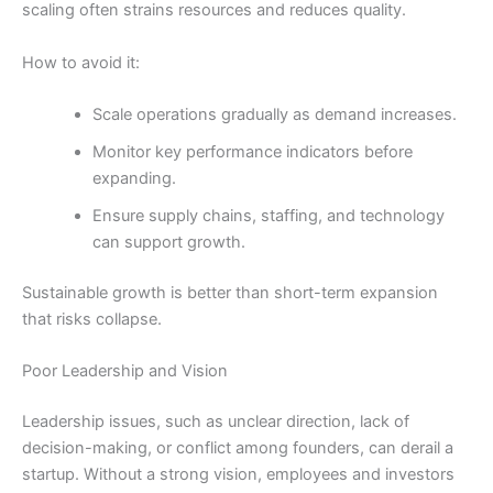
scaling often strains resources and reduces quality.
How to avoid it:
Scale operations gradually as demand increases.
Monitor key performance indicators before
expanding.
Ensure supply chains, staffing, and technology
can support growth.
Sustainable growth is better than short-term expansion
that risks collapse.
Poor Leadership and Vision
Leadership issues, such as unclear direction, lack of
decision-making, or conflict among founders, can derail a
startup. Without a strong vision, employees and investors