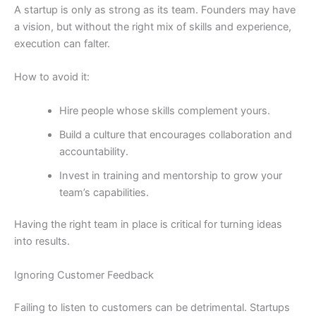
A startup is only as strong as its team. Founders may have
a vision, but without the right mix of skills and experience,
execution can falter.
How to avoid it:
Hire people whose skills complement yours.
Build a culture that encourages collaboration and
accountability.
Invest in training and mentorship to grow your
team’s capabilities.
Having the right team in place is critical for turning ideas
into results.
Ignoring Customer Feedback
Failing to listen to customers can be detrimental. Startups