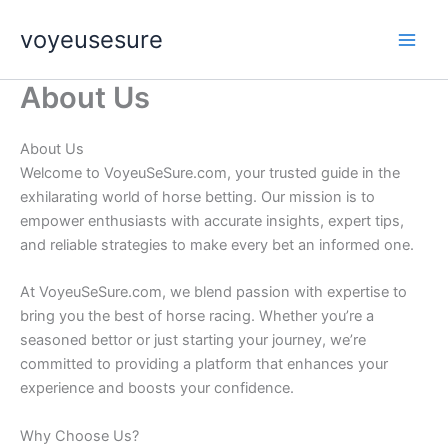
Skip
voyeusesure
to
content
About Us
About Us
Welcome to VoyeuSeSure.com, your trusted guide in the
exhilarating world of horse betting. Our mission is to
empower enthusiasts with accurate insights, expert tips,
and reliable strategies to make every bet an informed one.
At VoyeuSeSure.com, we blend passion with expertise to
bring you the best of horse racing. Whether you’re a
seasoned bettor or just starting your journey, we’re
committed to providing a platform that enhances your
experience and boosts your confidence.
Why Choose Us?