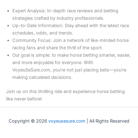
Expert Analysis: In-depth race reviews and betting
strategies crafted by industry professionals.
Up-to-Date Information: Stay ahead with the latest race
schedules, odds, and trends.
Community Focus: Join a network of like-minded horse
racing fans and share the thrill of the sport.
Our goal is simple: to make horse betting smarter, easier,
and more enjoyable for everyone. With
VoyeuSeSure.com, you’re not just placing bets—you’re
making calculated decisions.
Join us on this thrilling ride and experience horse betting
like never before!
Copyright © 2026
voyeusesure.com
| All Rights Reserved