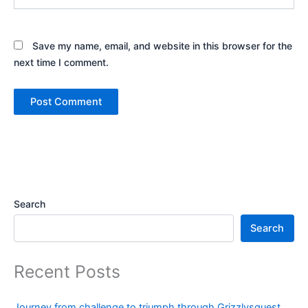
Save my name, email, and website in this browser for the
next time I comment.
Search
Search
Recent Posts
Journey from challenge to triumph through Grizzlysquest