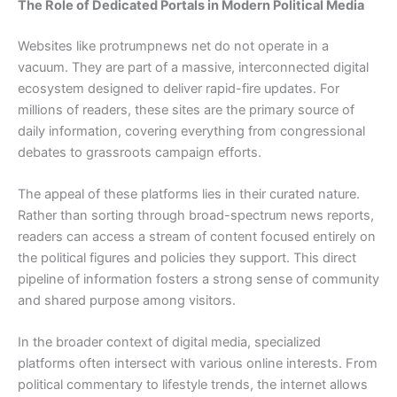
The Role of Dedicated Portals in Modern Political Media
Websites like protrumpnews net do not operate in a
vacuum. They are part of a massive, interconnected digital
ecosystem designed to deliver rapid-fire updates. For
millions of readers, these sites are the primary source of
daily information, covering everything from congressional
debates to grassroots campaign efforts.
The appeal of these platforms lies in their curated nature.
Rather than sorting through broad-spectrum news reports,
readers can access a stream of content focused entirely on
the political figures and policies they support. This direct
pipeline of information fosters a strong sense of community
and shared purpose among visitors.
In the broader context of digital media, specialized
platforms often intersect with various online interests. From
political commentary to lifestyle trends, the internet allows