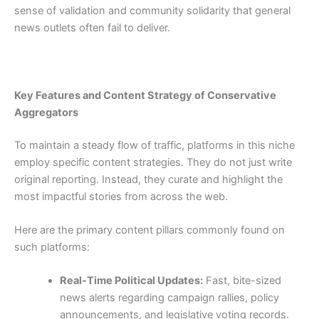
sense of validation and community solidarity that general
news outlets often fail to deliver.
Key Features and Content Strategy of Conservative
Aggregators
To maintain a steady flow of traffic, platforms in this niche
employ specific content strategies. They do not just write
original reporting. Instead, they curate and highlight the
most impactful stories from across the web.
Here are the primary content pillars commonly found on
such platforms:
Real-Time Political Updates:
Fast, bite-sized
news alerts regarding campaign rallies, policy
announcements, and legislative voting records.