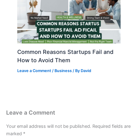
Common Reasons Startups Fail and
How to Avoid Them
Leave a Comment
/
Business
/ By
David
Leave a Comment
Your email address will not be published.
Required fields are
marked
*