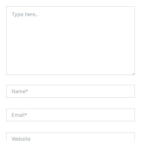
Type
here..
Name*
Email*
Website