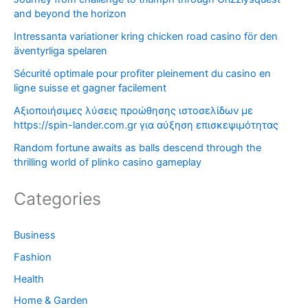
and beyond the horizon
Intressanta variationer kring chicken road casino för den
äventyrliga spelaren
Sécurité optimale pour profiter pleinement du casino en
ligne suisse et gagner facilement
Αξιοποιήσιμες λύσεις προώθησης ιστοσελίδων με
https://spin-lander.com.gr για αύξηση επισκεψιμότητας
Random fortune awaits as balls descend through the
thrilling world of plinko casino gameplay
Categories
Business
Fashion
Health
Home & Garden