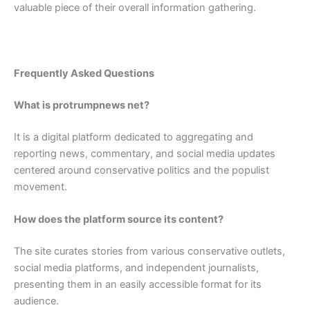
valuable piece of their overall information gathering.
Frequently Asked Questions
What is protrumpnews net?
It is a digital platform dedicated to aggregating and
reporting news, commentary, and social media updates
centered around conservative politics and the populist
movement.
How does the platform source its content?
The site curates stories from various conservative outlets,
social media platforms, and independent journalists,
presenting them in an easily accessible format for its
audience.