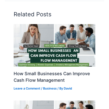
Related Posts
How Small Businesses Can Improve
Cash Flow Management
Leave a Comment
/
Business
/ By
David