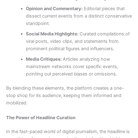
Opinion and Commentary:
Editorial pieces that
dissect current events from a distinct conservative
standpoint.
Social Media Highlights:
Curated compilations of
viral posts, video clips, and statements from
prominent political figures and influencers.
Media Critiques:
Articles analyzing how
mainstream networks cover specific events,
pointing out perceived biases or omissions.
By blending these elements, the platform creates a one-
stop shop for its audience, keeping them informed and
mobilized.
The Power of Headline Curation
In the fast-paced world of digital journalism, the headline is