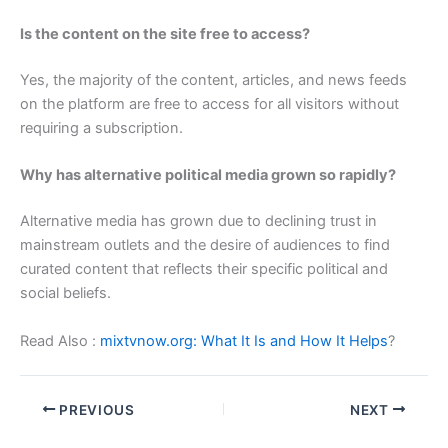
Is the content on the site free to access?
Yes, the majority of the content, articles, and news feeds
on the platform are free to access for all visitors without
requiring a subscription.
Why has alternative political media grown so rapidly?
Alternative media has grown due to declining trust in
mainstream outlets and the desire of audiences to find
curated content that reflects their specific political and
social beliefs.
Read Also :
mixtvnow.org: What It Is and How It Helps
?
PREVIOUS
NEXT