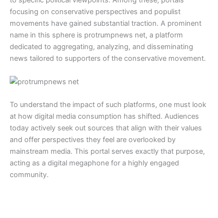
focusing on conservative perspectives and populist
movements have gained substantial traction. A prominent
name in this sphere is protrumpnews net, a platform
dedicated to aggregating, analyzing, and disseminating
news tailored to supporters of the conservative movement.
To understand the impact of such platforms, one must look
at how digital media consumption has shifted. Audiences
today actively seek out sources that align with their values
and offer perspectives they feel are overlooked by
mainstream media. This portal serves exactly that purpose,
acting as a digital megaphone for a highly engaged
community.