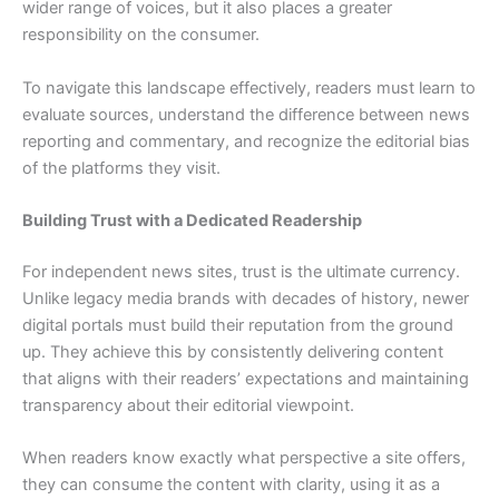
wider range of voices, but it also places a greater
responsibility on the consumer.
To navigate this landscape effectively, readers must learn to
evaluate sources, understand the difference between news
reporting and commentary, and recognize the editorial bias
of the platforms they visit.
Building Trust with a Dedicated Readership
For independent news sites, trust is the ultimate currency.
Unlike legacy media brands with decades of history, newer
digital portals must build their reputation from the ground
up. They achieve this by consistently delivering content
that aligns with their readers’ expectations and maintaining
transparency about their editorial viewpoint.
When readers know exactly what perspective a site offers,
they can consume the content with clarity, using it as a