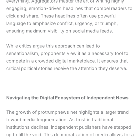
everything. Aggregators master the art of writing highly
engaging, emotion-driven headlines that compel readers to
click and share. These headlines often use powerful
language to emphasize conflict, urgency, or triumph,
ensuring maximum visibility on social media feeds.
While critics argue this approach can lead to
sensationalism, proponents view it as a necessary tool to
compete in a crowded digital marketplace. It ensures that
critical political stories receive the attention they deserve.
Navigating the Digital Ecosystem of Independent News
The growth of protrumpnews net highlights a larger trend
toward media fragmentation. As trust in traditional
institutions declines, independent publishers have stepped
up to fill the void. This democratization of media allows for a