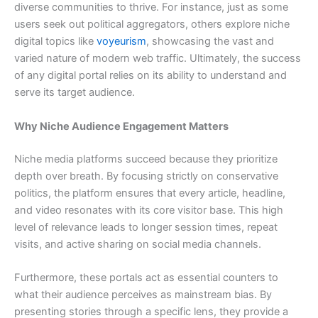
diverse communities to thrive. For instance, just as some
users seek out political aggregators, others explore niche
digital topics like
voyeurism
, showcasing the vast and
varied nature of modern web traffic. Ultimately, the success
of any digital portal relies on its ability to understand and
serve its target audience.
Why Niche Audience Engagement Matters
Niche media platforms succeed because they prioritize
depth over breath. By focusing strictly on conservative
politics, the platform ensures that every article, headline,
and video resonates with its core visitor base. This high
level of relevance leads to longer session times, repeat
visits, and active sharing on social media channels.
Furthermore, these portals act as essential counters to
what their audience perceives as mainstream bias. By
presenting stories through a specific lens, they provide a