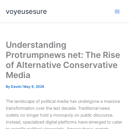
Skip
voyeusesure
to
content
Understanding
Protrumpnews net: The Rise
of Alternative Conservative
Media
By
David
/
May 9, 2026
The landscape of political media has undergone a massive
transformation over the last decade. Traditional news
outlets no longer hold a monopoly on public discourse.
Instead, specialized digital platforms have emerged to cater
to specific political viewpoints. Among these, portals