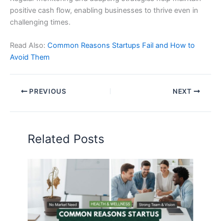
positive cash flow, enabling businesses to thrive even in
challenging times.
Read Also:
Common Reasons Startups Fail and How to
Avoid Them
PREVIOUS
NEXT
Related Posts