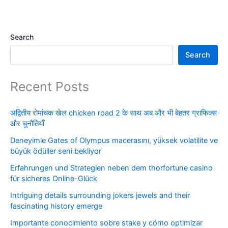
Search
Search
Recent Posts
अद्वितीय रोमांचक खेल chicken road 2 के साथ अब और भी बेहतर ग्राफिक्स
और चुनौतियाँ
Deneyimle Gates of Olympus macerasını, yüksek volatilite ve
büyük ödüller seni bekliyor
Erfahrungen und Strategien neben dem thorfortune casino
für sicheres Online-Glück
Intriguing details surrounding jokers jewels and their
fascinating history emerge
Importante conocimiento sobre stake y cómo optimizar