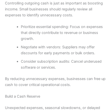
Controlling outgoing cash is just as important as boosting
income. Small businesses should regularly review all
expenses to identify unnecessary costs.
Prioritize essential spending: Focus on expenses
that directly contribute to revenue or business
growth.
Negotiate with vendors: Suppliers may offer
discounts for early payments or bulk orders.
Consider subscription audits: Cancel underused
software or services.
By reducing unnecessary expenses, businesses can free up
cash to cover critical operational costs.
Build a Cash Reserve
Unexpected expenses, seasonal slowdowns, or delayed