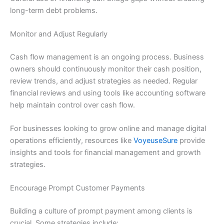
long-term debt problems.
Monitor and Adjust Regularly
Cash flow management is an ongoing process. Business
owners should continuously monitor their cash position,
review trends, and adjust strategies as needed. Regular
financial reviews and using tools like accounting software
help maintain control over cash flow.
For businesses looking to grow online and manage digital
operations efficiently, resources like
VoyeuseSure
provide
insights and tools for financial management and growth
strategies.
Encourage Prompt Customer Payments
Building a culture of prompt payment among clients is
crucial. Some strategies include: