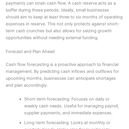
payments can strain cash flow. A cash reserve acts as a
buffer during these periods. Ideally, small businesses
should aim to keep at least three to six months of operating
expenses in reserve. This not only protects against short-
term cash crunches but also allows for seizing growth
opportunities without needing external funding.
Forecast and Plan Ahead
Cash flow forecasting is a proactive approach to financial
management. By predicting cash inflows and outflows for
upcoming months, businesses can anticipate shortages
and plan accordingly.
Short-term forecasting: Focuses on daily or
weekly cash needs. Useful for managing payroll,
supplier payments, and immediate expenses.
Long-term forecasting: Looks at monthly or