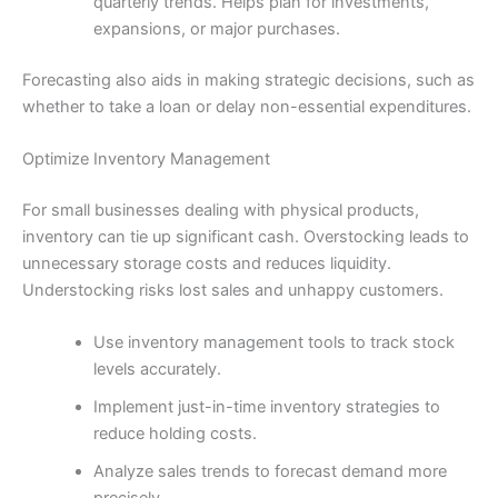
quarterly trends. Helps plan for investments,
expansions, or major purchases.
Forecasting also aids in making strategic decisions, such as
whether to take a loan or delay non-essential expenditures.
Optimize Inventory Management
For small businesses dealing with physical products,
inventory can tie up significant cash. Overstocking leads to
unnecessary storage costs and reduces liquidity.
Understocking risks lost sales and unhappy customers.
Use inventory management tools to track stock
levels accurately.
Implement just-in-time inventory strategies to
reduce holding costs.
Analyze sales trends to forecast demand more