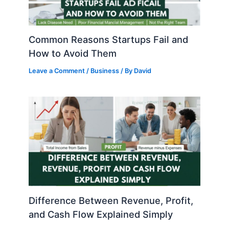
Common Reasons Startups Fail and
How to Avoid Them
Leave a Comment
/
Business
/ By
David
Difference Between Revenue, Profit,
and Cash Flow Explained Simply