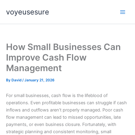
Skip
voyeusesure
to
content
How Small Businesses Can
Improve Cash Flow
Management
By
David
/
January 21, 2026
For small businesses, cash flow is the lifeblood of
operations. Even profitable businesses can struggle if cash
inflows and outflows aren’t properly managed. Poor cash
flow management can lead to missed opportunities, late
payments, or even business closure. Fortunately, with
strategic planning and consistent monitoring, small