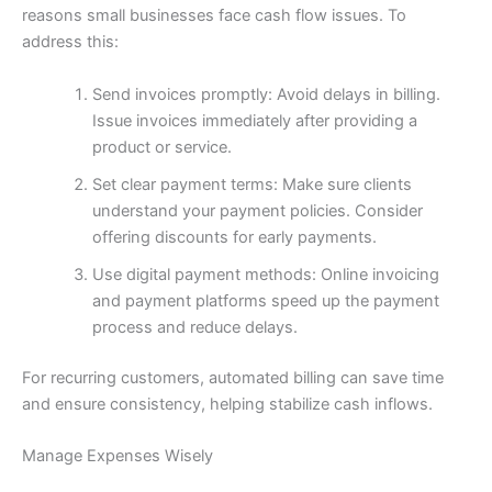
reasons small businesses face cash flow issues. To
address this:
Send invoices promptly: Avoid delays in billing.
Issue invoices immediately after providing a
product or service.
Set clear payment terms: Make sure clients
understand your payment policies. Consider
offering discounts for early payments.
Use digital payment methods: Online invoicing
and payment platforms speed up the payment
process and reduce delays.
For recurring customers, automated billing can save time
and ensure consistency, helping stabilize cash inflows.
Manage Expenses Wisely