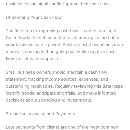
businesses can significantly improve their cash flow.
Understand Your Cash Flow
The first step to improving cash flow is understanding it.
Cash flow is the net amount of cash moving in and out of
your business over a period. Positive cash flow means more
money is coming in than going out, while negative cash
flow indicates the opposite.
Small business owners should maintain a cash flow
statement, tracking income sources, expenses, and
outstanding receivables. Regularly reviewing this data helps
identify trends, anticipate shortfalls, and make informed
decisions about spending and investments.
Streamline Invoicing and Payments
Late payments from clients are one of the most common