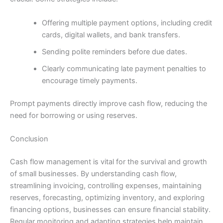
Offering multiple payment options, including credit
cards, digital wallets, and bank transfers.
Sending polite reminders before due dates.
Clearly communicating late payment penalties to
encourage timely payments.
Prompt payments directly improve cash flow, reducing the
need for borrowing or using reserves.
Conclusion
Cash flow management is vital for the survival and growth
of small businesses. By understanding cash flow,
streamlining invoicing, controlling expenses, maintaining
reserves, forecasting, optimizing inventory, and exploring
financing options, businesses can ensure financial stability.
Regular monitoring and adapting strategies help maintain