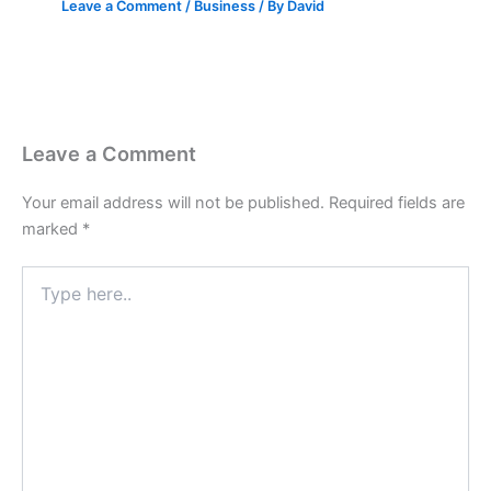
Leave a Comment
/
Business
/ By
David
Leave a Comment
Your email address will not be published.
Required fields are
marked
*
Type
here..