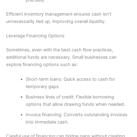
precisely.
Efficient inventory management ensures cash isn’t
unnecessarily tied up, improving overall liquidity.
Leverage Financing Options
Sometimes, even with the best cash flow practices,
additional funds are necessary. Small businesses can
explore financing options such as:
Short-term loans: Quick access to cash for
temporary gaps.
Business lines of credit: Flexible borrowing
options that allow drawing funds when needed.
Invoice financing: Converts outstanding invoices
into immediate cash.
Careful use of financing can bridge gaps without creating