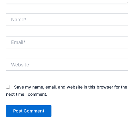
Name*
Email*
Website
Save my name, email, and website in this browser for the
next time I comment.