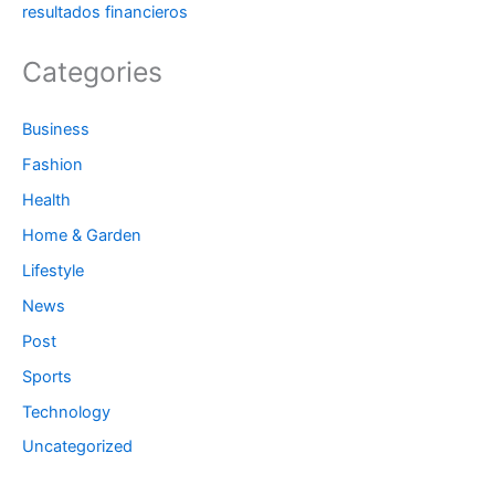
resultados financieros
Categories
Business
Fashion
Health
Home & Garden
Lifestyle
News
Post
Sports
Technology
Uncategorized