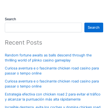
Search
Search
Recent Posts
Random fortune awaits as balls descend through the
thrilling world of plinko casino gameplay
Curiosa aventura e o fascinante chicken road casino para
passar o tempo online
Curiosa aventura e o fascinante chicken road casino para
passar o tempo online
Estrategia efectiva con chicken road 2 para evitar el tráfico
y alcanzar la puntuación más alta rápidamente
Increíble destreza, evita los coches y domina chicken road