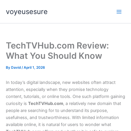
Skip
voyeusesure
to
content
TechTVHub.com Review:
What You Should Know
By
David
/
April 1, 2026
In today’s digital landscape, new websites often attract
attention, especially when they promise technology
content, tutorials, or online tools. One such platform gaining
curiosity is
TechTVHub.com
, a relatively new domain that
people are searching for to understand its purpose,
usefulness, and trustworthiness. With limited information
available online, it is natural for users to wonder what