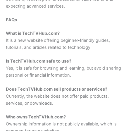
expecting advanced services.
FAQs
What is TechTVHub.com?
It is a new website offering beginner-friendly guides,
tutorials, and articles related to technology.
Is TechTVHub.com safe to use?
Yes, it is safe for browsing and learning, but avoid sharing
personal or financial information.
Does TechTVHub.com sell products or services?
Currently, the website does not offer paid products,
services, or downloads.
Who owns TechTVHub.com?
Ownership information is not publicly available, which is