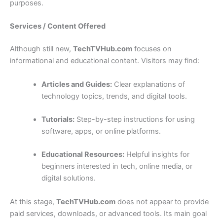
purposes.
Services / Content Offered
Although still new,
TechTVHub.com
focuses on
informational and educational content. Visitors may find:
Articles and Guides:
Clear explanations of
technology topics, trends, and digital tools.
Tutorials:
Step-by-step instructions for using
software, apps, or online platforms.
Educational Resources:
Helpful insights for
beginners interested in tech, online media, or
digital solutions.
At this stage,
TechTVHub.com
does not appear to provide
paid services, downloads, or advanced tools. Its main goal