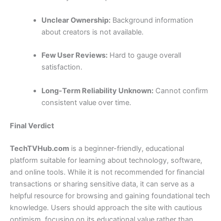
Unclear Ownership:
Background information
about creators is not available.
Few User Reviews:
Hard to gauge overall
satisfaction.
Long-Term Reliability Unknown:
Cannot confirm
consistent value over time.
Final Verdict
TechTVHub.com
is a beginner-friendly, educational
platform suitable for learning about technology, software,
and online tools. While it is not recommended for financial
transactions or sharing sensitive data, it can serve as a
helpful resource for browsing and gaining foundational tech
knowledge. Users should approach the site with cautious
optimism, focusing on its educational value rather than