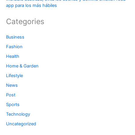
app para los más hábiles
Categories
Business
Fashion
Health
Home & Garden
Lifestyle
News
Post
Sports
Technology
Uncategorized