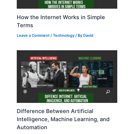
How the Internet Works in Simple
Terms
Leave a Comment
/
Technology
/ By
David
Difference Between Artificial
Intelligence, Machine Learning, and
Automation