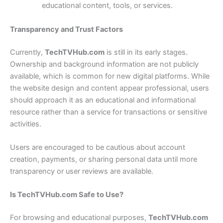
educational content, tools, or services.
Transparency and Trust Factors
Currently,
TechTVHub.com
is still in its early stages.
Ownership and background information are not publicly
available, which is common for new digital platforms. While
the website design and content appear professional, users
should approach it as an educational and informational
resource rather than a service for transactions or sensitive
activities.
Users are encouraged to be cautious about account
creation, payments, or sharing personal data until more
transparency or user reviews are available.
Is TechTVHub.com Safe to Use?
For browsing and educational purposes,
TechTVHub.com