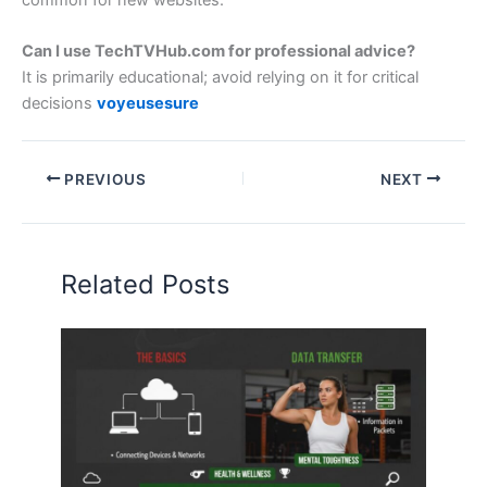
common for new websites.
Can I use TechTVHub.com for professional advice?
It is primarily educational; avoid relying on it for critical
decisions
voyeusesure
PREVIOUS
NEXT
Related Posts