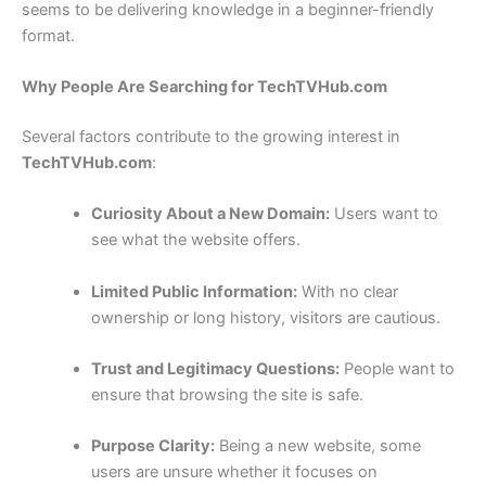
seems to be delivering knowledge in a beginner-friendly
format.
Why People Are Searching for TechTVHub.com
Several factors contribute to the growing interest in
TechTVHub.com
:
Curiosity About a New Domain:
Users want to
see what the website offers.
Limited Public Information:
With no clear
ownership or long history, visitors are cautious.
Trust and Legitimacy Questions:
People want to
ensure that browsing the site is safe.
Purpose Clarity:
Being a new website, some
users are unsure whether it focuses on