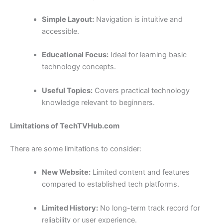
Simple Layout:
Navigation is intuitive and
accessible.
Educational Focus:
Ideal for learning basic
technology concepts.
Useful Topics:
Covers practical technology
knowledge relevant to beginners.
Limitations of TechTVHub.com
There are some limitations to consider:
New Website:
Limited content and features
compared to established tech platforms.
Limited History:
No long-term track record for
reliability or user experience.