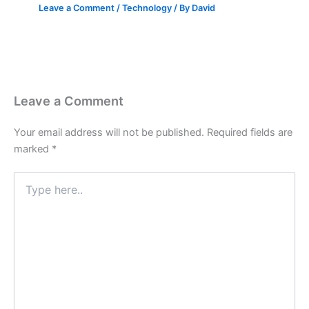
Leave a Comment
/
Technology
/ By
David
Leave a Comment
Your email address will not be published.
Required fields are
marked
*
Type
here..