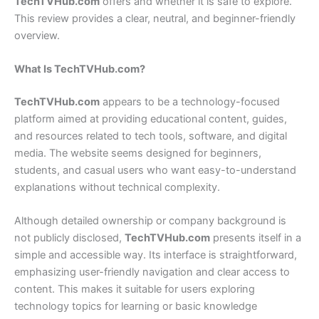
TechTVHub.com
offers and whether it is safe to explore.
This review provides a clear, neutral, and beginner-friendly
overview.
What Is TechTVHub.com?
TechTVHub.com
appears to be a technology-focused
platform aimed at providing educational content, guides,
and resources related to tech tools, software, and digital
media. The website seems designed for beginners,
students, and casual users who want easy-to-understand
explanations without technical complexity.
Although detailed ownership or company background is
not publicly disclosed,
TechTVHub.com
presents itself in a
simple and accessible way. Its interface is straightforward,
emphasizing user-friendly navigation and clear access to
content. This makes it suitable for users exploring
technology topics for learning or basic knowledge