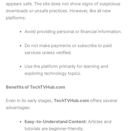
appears safe. The site does not show signs of suspicious
downloads or unsafe practices. However, like all new
platforms:
Avoid providing personal or financial information.
Do not make payments or subscribe to paid
services unless verified.
Use the platform primarily for learning and
exploring technology topics.
Benefits of TechTVHub.com
Even in its early stages,
TechTVHub.com
offers several
advantages:
Easy-to-Understand Content:
Articles and
tutorials are beginner-friendly.