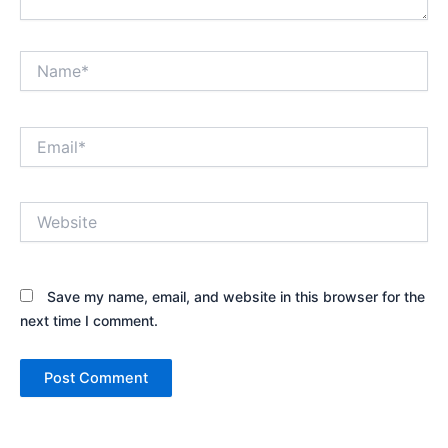
Name*
Email*
Website
Save my name, email, and website in this browser for the
next time I comment.