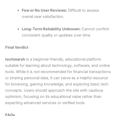
Few or No User Reviews:
Difficult to assess
overall user satisfaction.
Long-Term Reliability Unknown:
Cannot confirm
consistent quality or updates over time.
Final Verdict
techmarsh
is a beginner-friendly, educational platform
suitable for learning about technology, software, and online
tools. While it is not recommended for financial transactions
or sharing personal data, it can serve as a helpful resource
for browsing, gaining knowledge, and exploring basic tech
concepts. Users should approach the site with cautious
optimism, focusing on its educational value rather than
expecting advanced services or verified tools.
FAQs