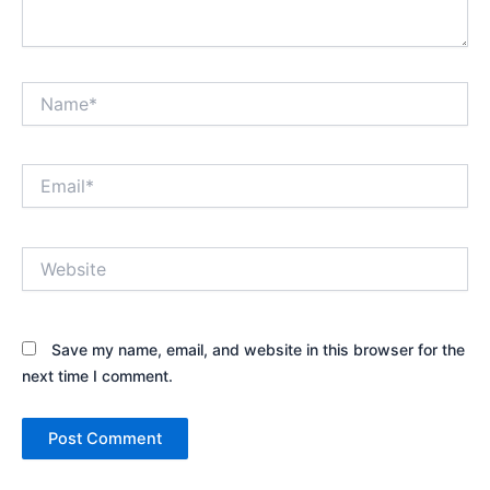
Name*
Email*
Website
Save my name, email, and website in this browser for the
next time I comment.