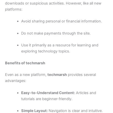
downloads or suspicious activities. However, like all new
platforms:
Avoid sharing personal or financial information.
Do not make payments through the site.
Use it primarily as a resource for learning and
exploring technology topics.
Benefits of techmarsh
Even as a new platform,
techmarsh
provides several
advantages:
Easy-to-Understand Content:
Articles and
tutorials are beginner-friendly.
Simple Layout:
Navigation is clear and intuitive.