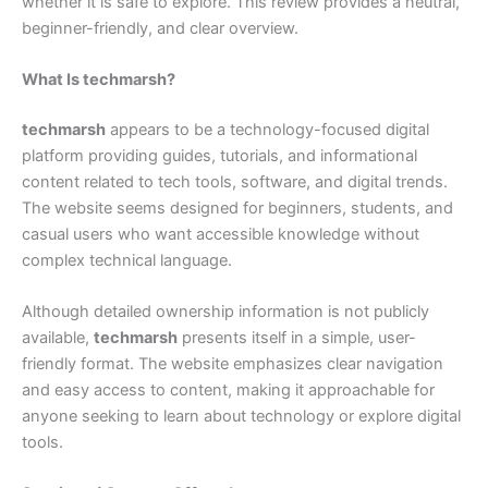
whether it is safe to explore. This review provides a neutral,
beginner-friendly, and clear overview.
What Is techmarsh?
techmarsh
appears to be a technology-focused digital
platform providing guides, tutorials, and informational
content related to tech tools, software, and digital trends.
The website seems designed for beginners, students, and
casual users who want accessible knowledge without
complex technical language.
Although detailed ownership information is not publicly
available,
techmarsh
presents itself in a simple, user-
friendly format. The website emphasizes clear navigation
and easy access to content, making it approachable for
anyone seeking to learn about technology or explore digital
tools.