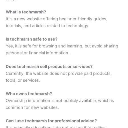
What is techmarsh?
It is a new website offering beginner-friendly guides,
tutorials, and articles related to technology.
Is techmarsh safe to use?
Yes, it is safe for browsing and learning, but avoid sharing
personal or financial information.
Does techmarsh sell products or services?
Currently, the website does not provide paid products,
tools, or services.
Who owns techmarsh?
Ownership information is not publicly available, which is
common for new websites.
Can I use techmarsh for professional advice?
It is primarily educational; do not rely on it for critical