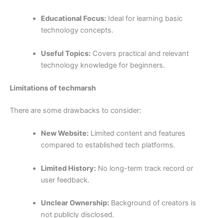
Educational Focus:
Ideal for learning basic
technology concepts.
Useful Topics:
Covers practical and relevant
technology knowledge for beginners.
Limitations of techmarsh
There are some drawbacks to consider:
New Website:
Limited content and features
compared to established tech platforms.
Limited History:
No long-term track record or
user feedback.
Unclear Ownership:
Background of creators is
not publicly disclosed.