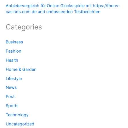
Anbietervergleich für Online Glücksspiele mit https://thenv-
casinos.com.de und umfassenden Testberichten
Categories
Business
Fashion
Health
Home & Garden
Lifestyle
News
Post
Sports
Technology
Uncategorized