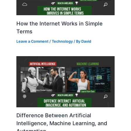
How the Internet Works in Simple
Terms
Leave a Comment
/
Technology
/ By
David
Difference Between Artificial
Intelligence, Machine Learning, and