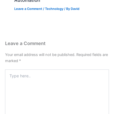
Automation
Leave a Comment
/
Technology
/ By
David
Leave a Comment
Your email address will not be published.
Required fields are
marked
*
Type
here..