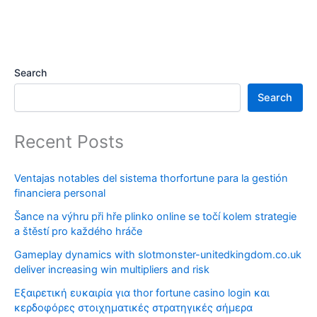
Search
Search
Recent Posts
Ventajas notables del sistema thorfortune para la gestión
financiera personal
Šance na výhru při hře plinko online se točí kolem strategie
a štěstí pro každého hráče
Gameplay dynamics with slotmonster-unitedkingdom.co.uk
deliver increasing win multipliers and risk
Εξαιρετική ευκαιρία για thor fortune casino login και
κερδοφόρες στοιχηματικές στρατηγικές σήμερα