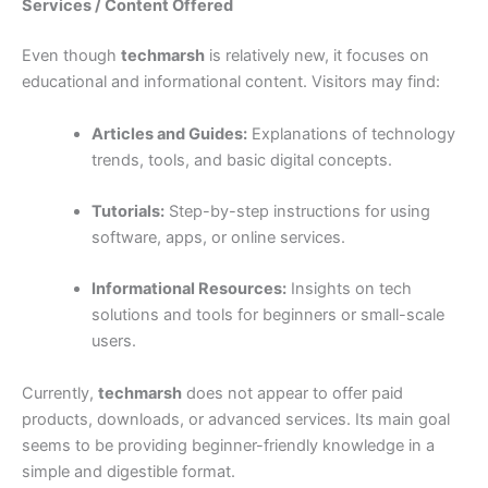
Services / Content Offered
Even though
techmarsh
is relatively new, it focuses on
educational and informational content. Visitors may find:
Articles and Guides:
Explanations of technology
trends, tools, and basic digital concepts.
Tutorials:
Step-by-step instructions for using
software, apps, or online services.
Informational Resources:
Insights on tech
solutions and tools for beginners or small-scale
users.
Currently,
techmarsh
does not appear to offer paid
products, downloads, or advanced services. Its main goal
seems to be providing beginner-friendly knowledge in a
simple and digestible format.