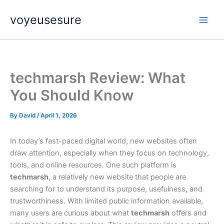
Skip
voyeusesure
to
content
techmarsh Review: What
You Should Know
By
David
/
April 1, 2026
In today’s fast-paced digital world, new websites often
draw attention, especially when they focus on technology,
tools, and online resources. One such platform is
techmarsh
, a relatively new website that people are
searching for to understand its purpose, usefulness, and
trustworthiness. With limited public information available,
many users are curious about what
techmarsh
offers and