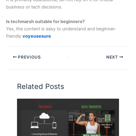
business or tech decisions.
Is techmarsh suitable for beginners?
Yes, the content is easy to understand and beginner-
friendly
voyeusesure
PREVIOUS
NEXT
Related Posts