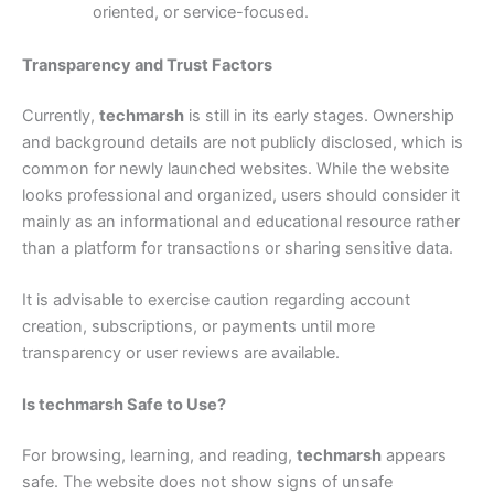
oriented, or service-focused.
Transparency and Trust Factors
Currently,
techmarsh
is still in its early stages. Ownership
and background details are not publicly disclosed, which is
common for newly launched websites. While the website
looks professional and organized, users should consider it
mainly as an informational and educational resource rather
than a platform for transactions or sharing sensitive data.
It is advisable to exercise caution regarding account
creation, subscriptions, or payments until more
transparency or user reviews are available.
Is techmarsh Safe to Use?
For browsing, learning, and reading,
techmarsh
appears
safe. The website does not show signs of unsafe