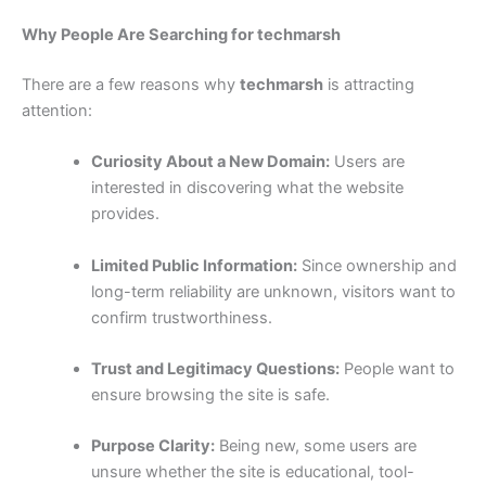
Why People Are Searching for techmarsh
There are a few reasons why
techmarsh
is attracting
attention:
Curiosity About a New Domain:
Users are
interested in discovering what the website
provides.
Limited Public Information:
Since ownership and
long-term reliability are unknown, visitors want to
confirm trustworthiness.
Trust and Legitimacy Questions:
People want to
ensure browsing the site is safe.
Purpose Clarity:
Being new, some users are
unsure whether the site is educational, tool-