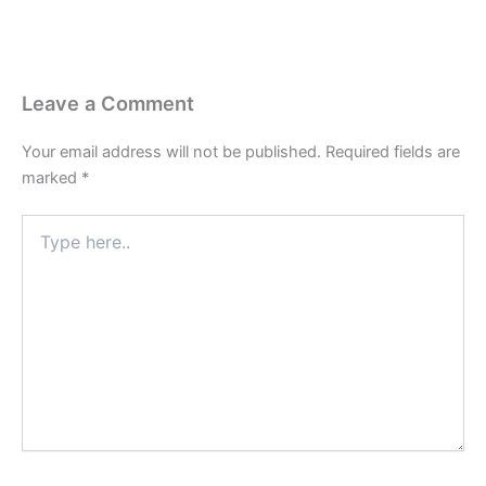
Leave a Comment
Your email address will not be published.
Required fields are
marked
*
Type
here..