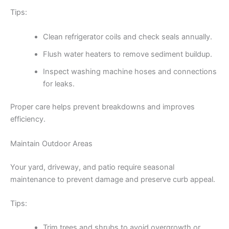
Tips:
Clean refrigerator coils and check seals annually.
Flush water heaters to remove sediment buildup.
Inspect washing machine hoses and connections
for leaks.
Proper care helps prevent breakdowns and improves
efficiency.
Maintain Outdoor Areas
Your yard, driveway, and patio require seasonal
maintenance to prevent damage and preserve curb appeal.
Tips:
Trim trees and shrubs to avoid overgrowth or