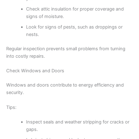
Check attic insulation for proper coverage and
signs of moisture.
Look for signs of pests, such as droppings or
nests.
Regular inspection prevents small problems from turning
into costly repairs.
Check Windows and Doors
Windows and doors contribute to energy efficiency and
security.
Tips:
Inspect seals and weather stripping for cracks or
gaps.