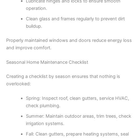
Lubricate hinges and locks to ensure smooth
operation.
Clean glass and frames regularly to prevent dirt
buildup.
Properly maintained windows and doors reduce energy loss
and improve comfort.
Seasonal Home Maintenance Checklist
Creating a checklist by season ensures that nothing is
overlooked:
Spring: Inspect roof, clean gutters, service HVAC,
check plumbing.
Summer: Maintain outdoor areas, trim trees, check
irrigation systems.
Fall: Clean gutters, prepare heating systems, seal