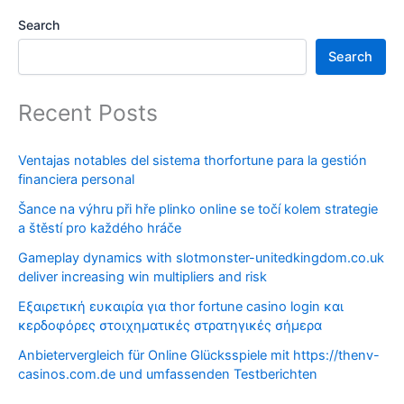
Search
Search
Recent Posts
Ventajas notables del sistema thorfortune para la gestión
financiera personal
Šance na výhru při hře plinko online se točí kolem strategie
a štěstí pro každého hráče
Gameplay dynamics with slotmonster-unitedkingdom.co.uk
deliver increasing win multipliers and risk
Εξαιρετική ευκαιρία για thor fortune casino login και
κερδοφόρες στοιχηματικές στρατηγικές σήμερα
Anbietervergleich für Online Glücksspiele mit https://thenv-
casinos.com.de und umfassenden Testberichten