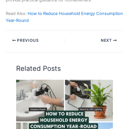
Read Also:
How to Reduce Household Energy Consumption
Year-Round
PREVIOUS
NEXT
Related Posts