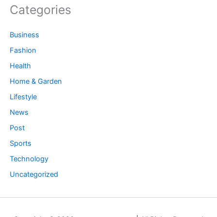
Categories
Business
Fashion
Health
Home & Garden
Lifestyle
News
Post
Sports
Technology
Uncategorized