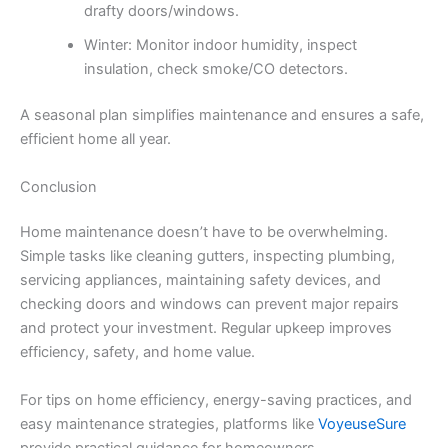
drafty doors/windows.
Winter: Monitor indoor humidity, inspect
insulation, check smoke/CO detectors.
A seasonal plan simplifies maintenance and ensures a safe,
efficient home all year.
Conclusion
Home maintenance doesn’t have to be overwhelming.
Simple tasks like cleaning gutters, inspecting plumbing,
servicing appliances, maintaining safety devices, and
checking doors and windows can prevent major repairs
and protect your investment. Regular upkeep improves
efficiency, safety, and home value.
For tips on home efficiency, energy-saving practices, and
easy maintenance strategies, platforms like
VoyeuseSure
provide practical guidance for homeowners.