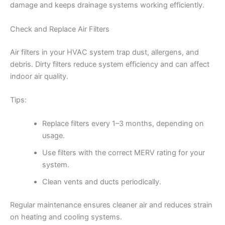
damage and keeps drainage systems working efficiently.
Check and Replace Air Filters
Air filters in your HVAC system trap dust, allergens, and
debris. Dirty filters reduce system efficiency and can affect
indoor air quality.
Tips:
Replace filters every 1–3 months, depending on
usage.
Use filters with the correct MERV rating for your
system.
Clean vents and ducts periodically.
Regular maintenance ensures cleaner air and reduces strain
on heating and cooling systems.