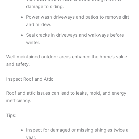
damage to siding.
Power wash driveways and patios to remove dirt
and mildew.
Seal cracks in driveways and walkways before
winter.
Well-maintained outdoor areas enhance the home’s value
and safety.
Inspect Roof and Attic
Roof and attic issues can lead to leaks, mold, and energy
inefficiency.
Tips:
Inspect for damaged or missing shingles twice a
year.