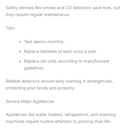
Safety devices like smoke and CO detectors save lives, but
they require regular maintenance.
Tips:
Test alarms monthly.
Replace batteries at least once a year.
Replace old units according to manufacturer
guidelines.
Reliable detectors ensure early warning in emergencies,
protecting your family and property.
Service Major Appliances
Appliances like water heaters, refrigerators, and washing
machines require routine attention to prolong their life.