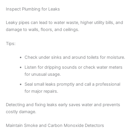
Inspect Plumbing for Leaks
Leaky pipes can lead to water waste, higher utility bills, and
damage to walls, floors, and ceilings.
Tips:
Check under sinks and around toilets for moisture.
Listen for dripping sounds or check water meters
for unusual usage.
Seal small leaks promptly and call a professional
for major repairs.
Detecting and fixing leaks early saves water and prevents
costly damage.
Maintain Smoke and Carbon Monoxide Detectors