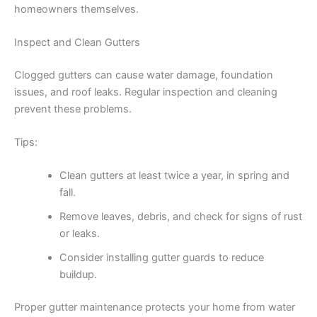
homeowners themselves.
Inspect and Clean Gutters
Clogged gutters can cause water damage, foundation
issues, and roof leaks. Regular inspection and cleaning
prevent these problems.
Tips:
Clean gutters at least twice a year, in spring and
fall.
Remove leaves, debris, and check for signs of rust
or leaks.
Consider installing gutter guards to reduce
buildup.
Proper gutter maintenance protects your home from water