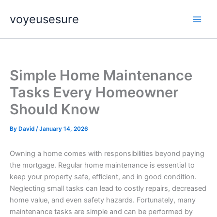
Skip
voyeusesure
to
content
Simple Home Maintenance
Tasks Every Homeowner
Should Know
By
David
/
January 14, 2026
Owning a home comes with responsibilities beyond paying
the mortgage. Regular home maintenance is essential to
keep your property safe, efficient, and in good condition.
Neglecting small tasks can lead to costly repairs, decreased
home value, and even safety hazards. Fortunately, many
maintenance tasks are simple and can be performed by