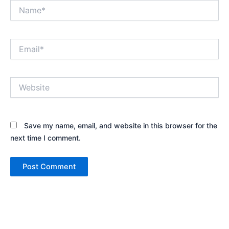
Name*
Email*
Website
Save my name, email, and website in this browser for the
next time I comment.