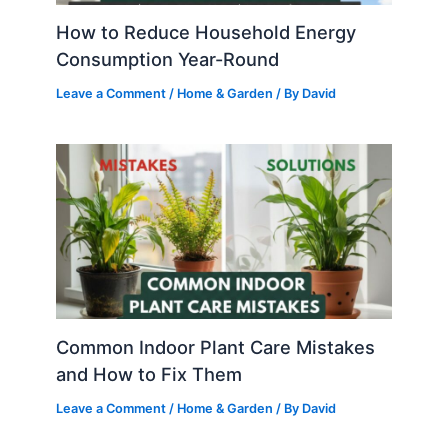
How to Reduce Household Energy
Consumption Year-Round
Leave a Comment
/
Home & Garden
/ By
David
Common Indoor Plant Care Mistakes
and How to Fix Them
Leave a Comment
/
Home & Garden
/ By
David