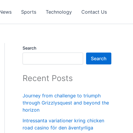
News
Sports
Technology
Contact Us
Search
Search
Recent Posts
Journey from challenge to triumph
through Grizzlysquest and beyond the
horizon
Intressanta variationer kring chicken
road casino för den äventyrliga