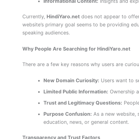
Informational Content:
Insights and expl
Currently,
HindiYaro.net
does not appear to offer
website’s primary goal seems to be providing edu
speaking audiences.
Why People Are Searching for HindiYaro.net
There are a few key reasons why users are curio
New Domain Curiosity:
Users want to se
Limited Public Information:
Ownership an
Trust and Legitimacy Questions:
People 
Purpose Confusion:
As a new website, s
education, news, or general content.
Transparency and Trust Factors