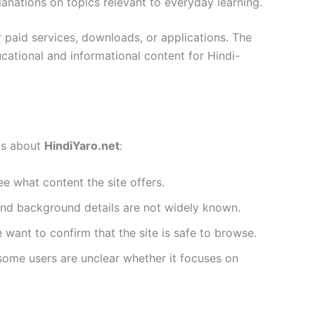
anations on topics relevant to everyday learning.
 paid services, downloads, or applications. The
cational and informational content for Hindi-
us about
HindiYaro.net
:
e what content the site offers.
d background details are not widely known.
want to confirm that the site is safe to browse.
ome users are unclear whether it focuses on