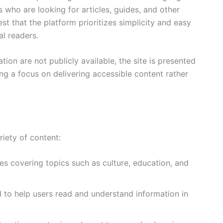
 who are looking for articles, guides, and other
st that the platform prioritizes simplicity and easy
al readers.
on are not publicly available, the site is presented
ing a focus on delivering accessible content rather
riety of content:
es covering topics such as culture, education, and
to help users read and understand information in