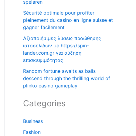
spelaren
Sécurité optimale pour profiter
pleinement du casino en ligne suisse et
gagner facilement
Αξιοποιήσιμες λύσεις προώθησης
ιστοσελίδων με https://spin-
lander.com.gr για αύξηση
επισκεψιμότητας
Random fortune awaits as balls
descend through the thrilling world of
plinko casino gameplay
Categories
Business
Fashion