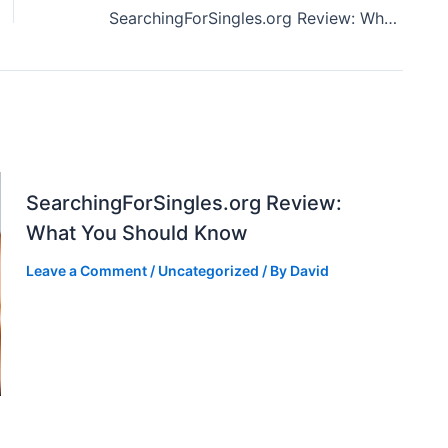
SearchingForSingles.org Review: What You Should Know
SearchingForSingles.org Review:
What You Should Know
Leave a Comment
/
Uncategorized
/ By
David