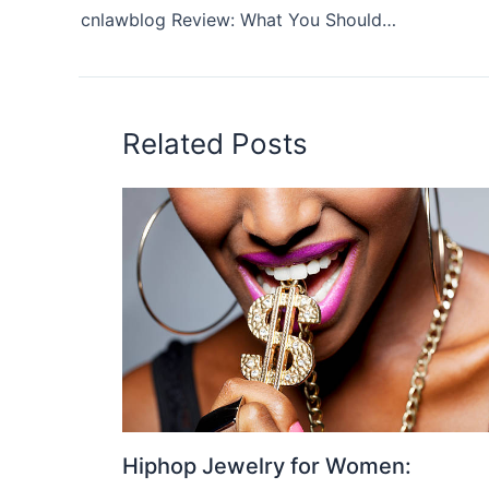
cnlawblog Review: What You Should Know
Related Posts
Hiphop Jewelry for Women: