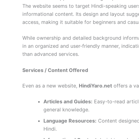
The website seems to target Hindi-speaking users
informational content. Its design and layout sugge
access, making it suitable for beginners and casu
While ownership and detailed background informati
in an organized and user-friendly manner, indicat
than advanced services.
Services / Content Offered
Even as a new website,
HindiYaro.net
offers a va
Articles and Guides:
Easy-to-read articl
general knowledge.
Language Resources:
Content designed 
Hindi.