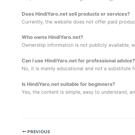
Does HindiYaro.net sell products or services?
Currently, the website does not offer paid produc
Who owns HindiYaro.net?
Ownership information is not publicly available,
Can I use HindiYaro.net for professional advice?
No, it is mainly educational and not a substitute 
Is HindiYaro.net suitable for beginners?
Yes, the content is simple, easy to understand, a
PREVIOUS