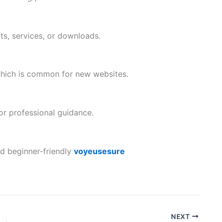
ts, services, or downloads.
 which is common for new websites.
for professional guidance.
nd beginner-friendly
voyeusesure
NEXT