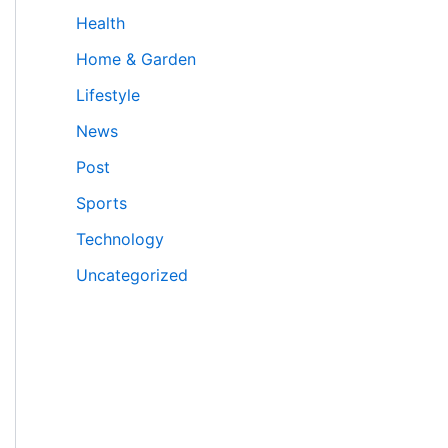
Health
Home & Garden
Lifestyle
News
Post
Sports
Technology
Uncategorized