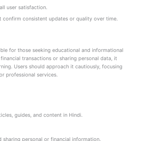
l user satisfaction.
confirm consistent updates or quality over time.
able for those seeking educational and informational
financial transactions or sharing personal data, it
rning. Users should approach it cautiously, focusing
for professional services.
icles, guides, and content in Hindi.
d sharing personal or financial information.