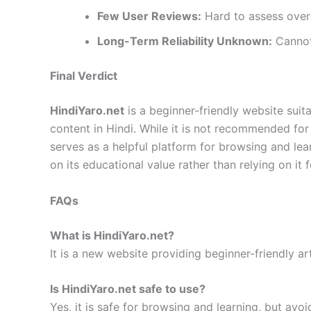
Few User Reviews:
Hard to assess overal
Long-Term Reliability Unknown:
Cannot 
Final Verdict
HindiYaro.net
is a beginner-friendly website suit
content in Hindi. While it is not recommended for 
serves as a helpful platform for browsing and lea
on its educational value rather than relying on it 
FAQs
What is HindiYaro.net?
It is a new website providing beginner-friendly art
Is HindiYaro.net safe to use?
Yes, it is safe for browsing and learning, but avoi