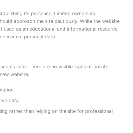
 establishing its presence. Limited ownership
ould approach the site cautiously. While the website
st used as an educational and informational resource
r sensitive personal data.
seems safe. There are no visible signs of unsafe
 new website:
mation.
ive data.
ng rather than relying on the site for professional