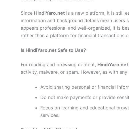
Since
HindiYaro.net
is a new platform, it is still
information and background details mean users sh
appears professional and well-organized, it is be
rather than a platform for financial transactions o
Is HindiYaro.net Safe to Use?
For reading and browsing content,
HindiYaro.net
activity, malware, or spam. However, as with any
Avoid sharing personal or financial infor
Do not make payments or provide sensit
Focus on learning and educational browsi
services.