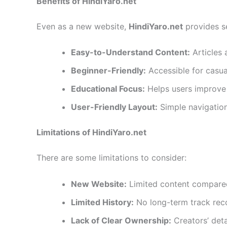
Benefits of HindiYaro.net
Even as a new website,
HindiYaro.net
provides s
Easy-to-Understand Content:
Articles a
Beginner-Friendly:
Accessible for casua
Educational Focus:
Helps users improve 
User-Friendly Layout:
Simple navigatio
Limitations of HindiYaro.net
There are some limitations to consider:
New Website:
Limited content compared
Limited History:
No long-term track reco
Lack of Clear Ownership:
Creators’ deta