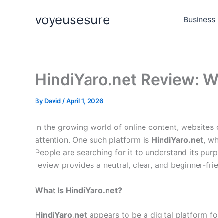
Skip
voyeusesure
to
Business
content
HindiYaro.net Review: 
By
David
/
April 1, 2026
In the growing world of online content, websites
attention. One such platform is
HindiYaro.net
, w
People are searching for it to understand its purp
review provides a neutral, clear, and beginner-fri
What Is HindiYaro.net?
HindiYaro.net
appears to be a digital platform f