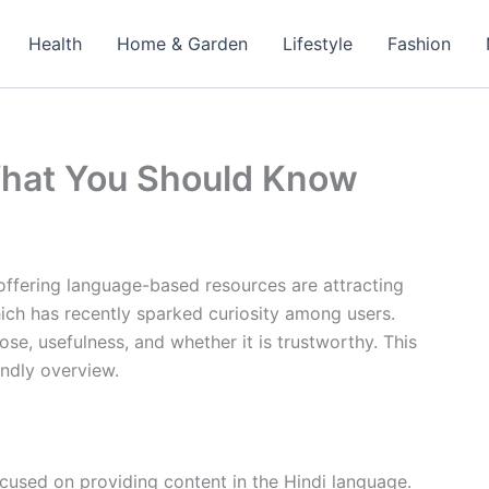
Health
Home & Garden
Lifestyle
Fashion
What You Should Know
 offering language-based resources are attracting
hich has recently sparked curiosity among users.
ose, usefulness, and whether it is trustworthy. This
endly overview.
ocused on providing content in the Hindi language.