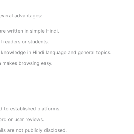
everal advantages:
re written in simple Hindi.
l readers or students.
knowledge in Hindi language and general topics.
n makes browsing easy.
 to established platforms.
rd or user reviews.
ils are not publicly disclosed.